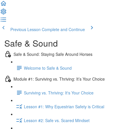
Previous Lesson
Complete and Continue
Safe & Sound
Safe & Sound: Staying Safe Around Horses
Welcome to Safe & Sound
Module #1: Surviving vs. Thriving: It’s Your Choice
Surviving vs. Thriving: It's Your Choice
Lesson #1: Why Equestrian Safety is Critical
Lesson #2: Safe vs. Scared Mindset