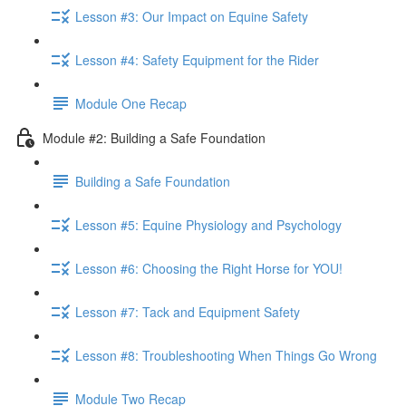
Lesson #3: Our Impact on Equine Safety
Lesson #4: Safety Equipment for the Rider
Module One Recap
Module #2: Building a Safe Foundation
Building a Safe Foundation
Lesson #5: Equine Physiology and Psychology
Lesson #6: Choosing the Right Horse for YOU!
Lesson #7: Tack and Equipment Safety
Lesson #8: Troubleshooting When Things Go Wrong
Module Two Recap