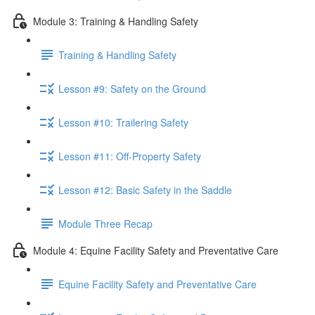
Module 3: Training & Handling Safety
Training & Handling Safety
Lesson #9: Safety on the Ground
Lesson #10: Trailering Safety
Lesson #11: Off-Property Safety
Lesson #12: Basic Safety in the Saddle
Module Three Recap
Module 4: Equine Facility Safety and Preventative Care
Equine Facility Safety and Preventative Care