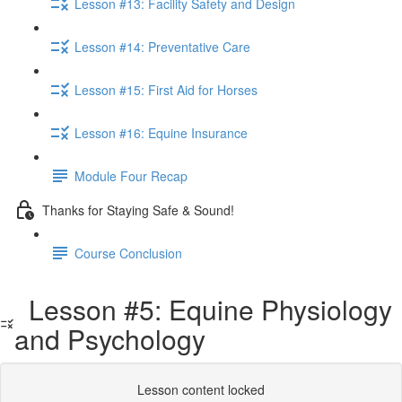
Lesson #13: Facility Safety and Design
Lesson #14: Preventative Care
Lesson #15: First Aid for Horses
Lesson #16: Equine Insurance
Module Four Recap
Thanks for Staying Safe & Sound!
Course Conclusion
Lesson #5: Equine Physiology
and Psychology
Lesson content locked